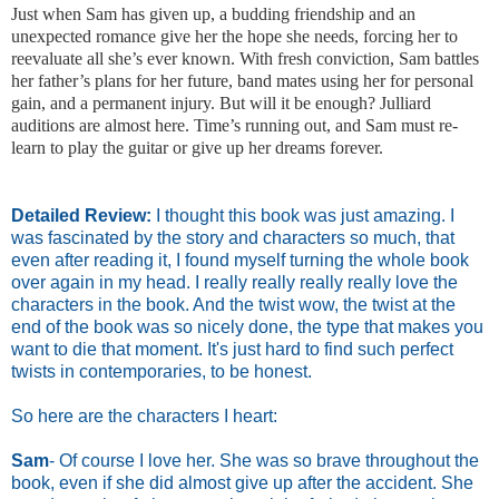
Just when Sam has given up, a budding friendship and an
unexpected romance give her the hope she needs, forcing her to
reevaluate all she’s ever known. With fresh conviction, Sam battles
her father’s plans for her future, band mates using her for personal
gain, and a permanent injury. But will it be enough? Julliard
auditions are almost here. Time’s running out, and Sam must re-
learn to play the guitar or give up her dreams forever.
Detailed Review:
I thought this book was just amazing. I
was fascinated by the story and characters so much, that
even after reading it, I found myself turning the whole book
over again in my head. I really really really really love the
characters in the book. And the twist wow, the twist at the
end of the book was so nicely done, the type that makes you
want to die that moment. It's just hard to find such perfect
twists in contemporaries, to be honest.
So here are the characters I heart:
Sam
- Of course I love her. She was so brave throughout the
book, even if she did almost give up after the accident. She