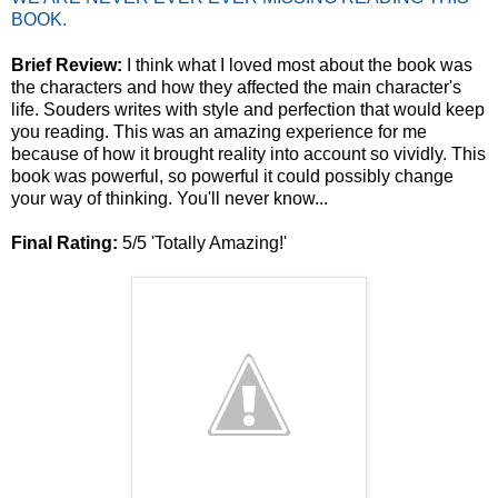
BOOK.
Brief Review:
I think what I loved most about the book was
the characters and how they affected the main character's
life. Souders writes with style and perfection that would keep
you reading. This was an amazing experience for me
because of how it brought reality into account so vividly. This
book was powerful, so powerful it could possibly change
your way of thinking. You'll never know...
Final Rating:
5/5 'Totally Amazing!'