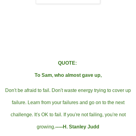
QUOTE:
To Sam, who almost gave up,
Don't be afraid to fail. Don't waste energy trying to cover up
failure. Learn from your failures and go on to the next
challenge. It's OK to fail. If you're not failing, you're not
growing.
-----H. Stanley Judd