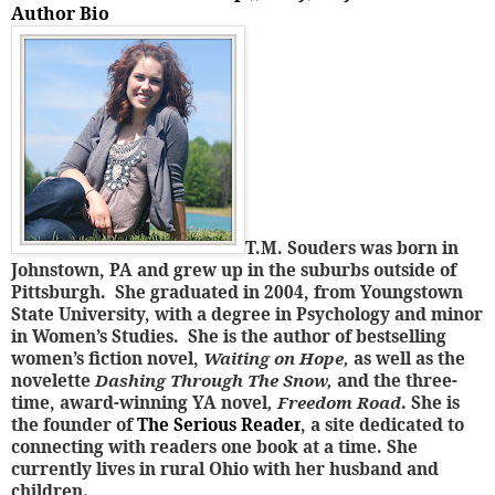
Author Bio
T.M. Souders was born in
Johnstown, PA and grew up in the suburbs outside of
Pittsburgh. She graduated in 2004, from Youngstown
State University, with a degree in Psychology and minor
in Women’s Studies. She is the author of bestselling
women’s fiction novel,
Waiting on Hope,
as well as the
novelette
Dashing Through The Snow,
and the three-
time, award-winning YA novel
, Freedom Road
. She is
the founder of
The Serious Reader
, a site dedicated to
connecting with readers one book at a time. She
currently lives in rural Ohio with her husband and
children.