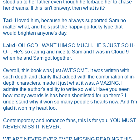
stood up to her father even though he forbade her to chase
her dreams.
If this isn't bravery, then what is it
?
Tad
- I loved him, because he always supported Sam no
matter what, and he's just the happy-go-lucky type that
would brighten anyone's day.
Laird
- OH GOD I WANT HIM SO MUCH. HE'S JUST SO H-
O-T. He's so caring and nice to Sam and I was in Cloud 9
when he and Sam got together.
Overall, this book was just AWESOME. It was written with
such depth and clarity that added with the combination of in-
depth characters, made it just what it was, AMAZING. I
admire the author's ability to write so well. Have you seen
how many awards is has been shortlisted for up there
? I
understand why it won so many people's hearts now. And I'm
glad it won my heart too.
Contemporary and romance fans, this is for you. YOU MUST
NEVER MISS IT. NEVER.
WE ARE NEVER EVER EVER MISSING READING THIS