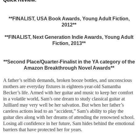
**FINALIST, USA Book Awards, Young Adult Fiction,
2012**
**FINALIST, Next Generation Indie Awards, Young Adult
Fiction, 2013**
**Second Place/Quarter-Finalist in the YA category of the
Amazon Breakthrough Novel Awards**
A father’s selfish demands, broken booze bottles, and unconscious
mothers are everyday fixtures in eighteen-year-old Samantha
Becker’s life. Armed with her guitar and music to keep her comfort
in a volatile world, Sam’s one dream to study classical guitar at
Juilliard may very well be her salvation. But when her father’s
careless actions lead to an “accident,” Sam’s ability to play the
guitar dies along with her dreams of attending the renowned school.
Losing all confidence in her future, Sam hides behind the emotional
barriers that have protected her for years.