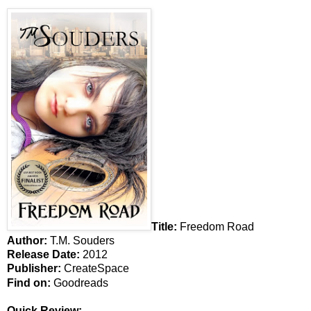
Title:
Freedom Road
Author:
T.M. Souders
Release Date:
2012
Publisher:
CreateSpace
Find on:
Goodreads
Quick Review: