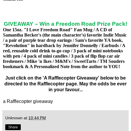
GIVEAWAY – Win a Freedom Road Prize Pack!
One 15oz. "I Love Freedom Road" Fan Mug / A CD of
Samantha Becker's (the main character's) favorite Indie Music
/ a pair of purple tear drop earings / Sam's favorite YA book,
"Revolution" in hardback by Jennifer Donnelly / Earbuds / A
red, reusable cold drink to-go cup / 3 pack of mini notebooks
with pen / 4 pack of mini candles / 3 pack of flip flop car air
fresheners / Mike 'n Ikes / M&M's / SweetTarts / TM Souders
bookmark & A Personalized Note from the author to YOU!
Just click on the 'A Rafflecopter Giveaway' below to be
directed to the Rafflecopter page. May the odds be ever
in your favour...
a Rafflecopter giveaway
Unknown
at
10:44 PM
Share