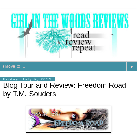
▼
Friday, July 5, 2013
Blog Tour and Review: Freedom Road
by T.M. Souders