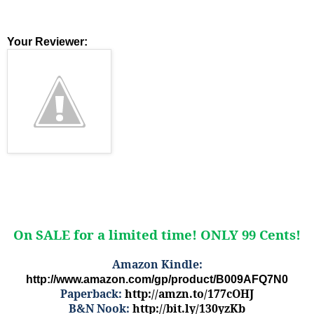
Your Reviewer:
On SALE for a limited time! ONLY 99 Cents!
Amazon Kindle:
http://www.amazon.com/gp/product/B009AFQ7N0
Paperback:
http://amzn.to/177cOHJ
B&N Nook:
http://bit.ly/130yzKb